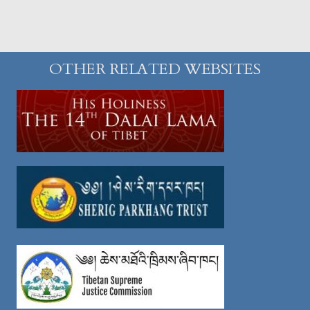
OTHER RELATED WEBSITES