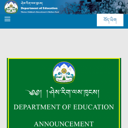
བོད་ཡིག