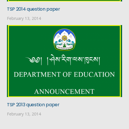
TSP 2014 question paper
February 13, 2014
TSP 2013 question paper
February 13, 2014