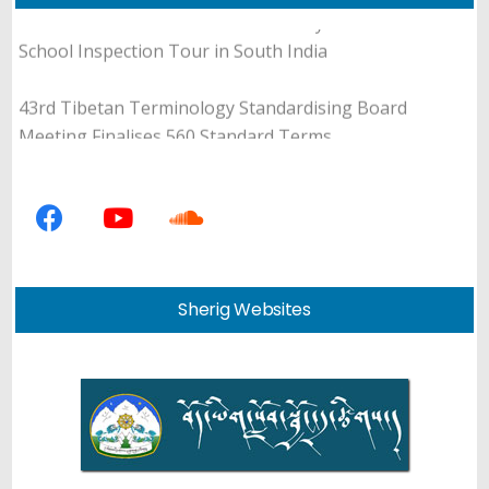
Education Council Member Sonam Gyaltsen Concludes
School Inspection Tour in South India
43rd Tibetan Terminology Standardising Board
Meeting Finalises 560 Standard Terms
Department of Education Announces 13th Tibetan
Essay Writing Programme for Teachers and Students
Department of Education Holds Review and Editing
Meeting for Tibetan Translation of Universal Ethics
Sherig Websites
Education Curriculum
DoE-NCBS Month-long Tibetan Science Internship
Equips Participants with Hands-on Research
Experience