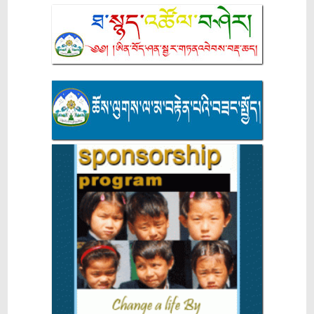
9th CTA-Level STEM Exhibition Concludes with 13
Exhibits Recommended for NCERT National-Level
Selection
NEET UG GAP YEAR SCHOLARSHIP ANNOUNCEMENT
2026