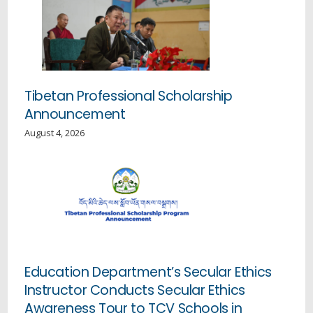
Tibetan Professional Scholarship
Announcement
August 4, 2026
Education Department’s Secular Ethics
Instructor Conducts Secular Ethics
Awareness Tour to TCV Schools in