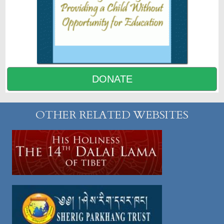
DONATE
OTHER RELATED WEBSITES