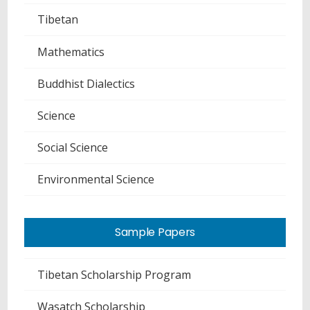
Tibetan
Mathematics
Buddhist Dialectics
Science
Social Science
Environmental Science
Sample Papers
Tibetan Scholarship Program
Wasatch Scholarship