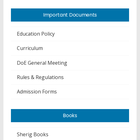
Important Documents
Education Policy
Curriculum
DoE General Meeting
Rules & Regulations
Admission Forms
Books
Sherig Books