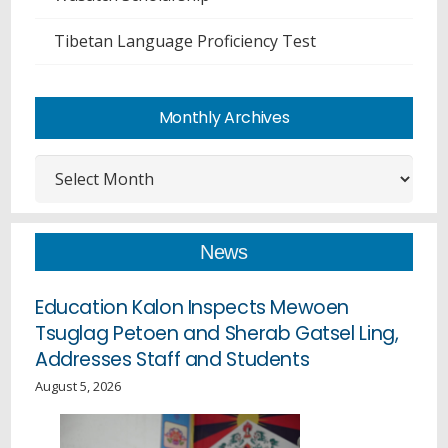
Tibetan Language Proficiency Test
Monthly Archives
Monthly
Archives
News
Education Kalon Inspects Mewoen
Tsuglag Petoen and Sherab Gatsel Ling,
Addresses Staff and Students
August 5, 2026