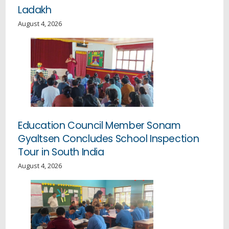
Ladakh
August 4, 2026
Education Council Member Sonam
Gyaltsen Concludes School Inspection
Tour in South India
August 4, 2026