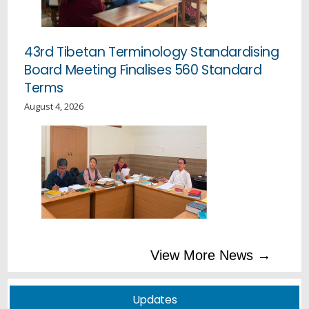
43rd Tibetan Terminology Standardising
Board Meeting Finalises 560 Standard
Terms
August 4, 2026
Education Kalon Inspects Mewoen Tsuglag Petoen and
Sherab Gatsel Ling, Addresses Staff and Students
Tibetan Professional Scholarship Announcement
Education Department’s Secular Ethics Instructor
View More News →
Conducts Secular Ethics Awareness Tour to TCV
Schools in Ladakh
Updates