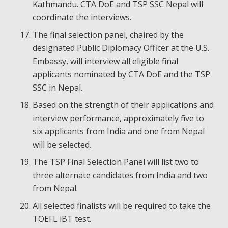
Kathmandu. CTA DoE and TSP SSC Nepal will
coordinate the interviews.
The final selection panel, chaired by the
designated Public Diplomacy Officer at the U.S.
Embassy, will interview all eligible final
applicants nominated by CTA DoE and the TSP
SSC in Nepal.
Based on the strength of their applications and
interview performance, approximately five to
six applicants from India and one from Nepal
will be selected.
The TSP Final Selection Panel will list two to
three alternate candidates from India and two
from Nepal.
All selected finalists will be required to take the
TOEFL iBT test.