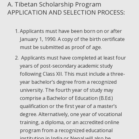
A. Tibetan Scholarship Program
APPLICATION AND SELECTION PROCESS:
Applicants must have been born on or after
January 1, 1990. A copy of the birth certificate
must be submitted as proof of age.
Applicants must have completed at least four
years of post-secondary academic study
following Class XII. This must include a three-
year bachelor’s degree from a recognized
university. The fourth year of study may
comprise a Bachelor of Education (B.Ed.)
qualification or the first year of a master’s
degree. Alternatively, one year of vocational
training, a diploma, or an accredited online
program from a recognized educational
institution in India or Nepal will also be