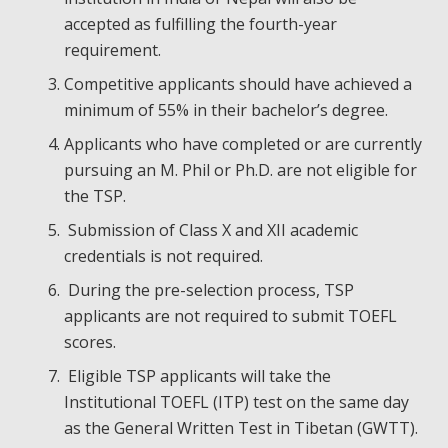
accepted as fulfilling the fourth-year
requirement.
Competitive applicants should have achieved a
minimum of 55% in their bachelor’s degree.
Applicants who have completed or are currently
pursuing an M. Phil or Ph.D. are not eligible for
the TSP.
Submission of Class X and XII academic
credentials is not required.
During the pre-selection process, TSP
applicants are not required to submit TOEFL
scores.
Eligible TSP applicants will take the
Institutional TOEFL (ITP) test on the same day
as the General Written Test in Tibetan (GWTT).