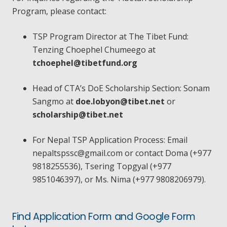
Program, please contact:
TSP Program Director at The Tibet Fund:
Tenzing Choephel Chumeego at
tchoephel@tibetfund.org
Head of CTA’s DoE Scholarship Section: Sonam
Sangmo at
doe.lobyon@tibet.net
or
scholarship@tibet.net
For Nepal TSP Application Process: Email
nepaltspssc@gmail.com
or contact Doma (+977
9818255536), Tsering Topgyal (+977
9851046397), or Ms. Nima (+977 9808206979).
Find Application Form and Google Form