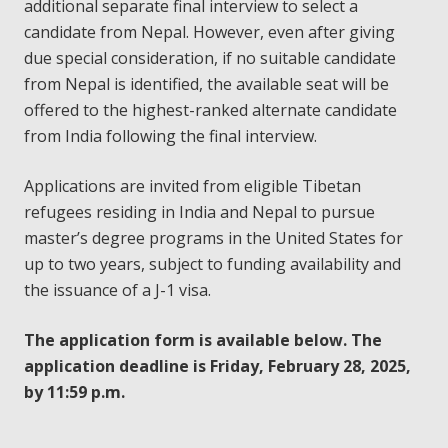
additional separate final interview to select a
candidate from Nepal. However, even after giving
due special consideration, if no suitable candidate
from Nepal is identified, the available seat will be
offered to the highest-ranked alternate candidate
from India following the final interview.
Applications are invited from eligible Tibetan
refugees residing in India and Nepal to pursue
master’s degree programs in the United States for
up to two years, subject to funding availability and
the issuance of a J-1 visa.
The application form is available below. The
application deadline is Friday, February 28, 2025,
by 11:59 p.m.