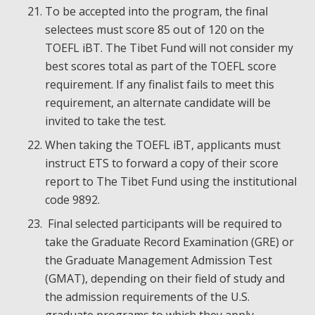
To be accepted into the program, the final
selectees must score 85 out of 120 on the
TOEFL iBT. The Tibet Fund will not consider my
best scores total as part of the TOEFL score
requirement. If any finalist fails to meet this
requirement, an alternate candidate will be
invited to take the test.
When taking the TOEFL iBT, applicants must
instruct ETS to forward a copy of their score
report to The Tibet Fund using the institutional
code 9892.
Final selected participants will be required to
take the Graduate Record Examination (GRE) or
the Graduate Management Admission Test
(GMAT), depending on their field of study and
the admission requirements of the U.S.