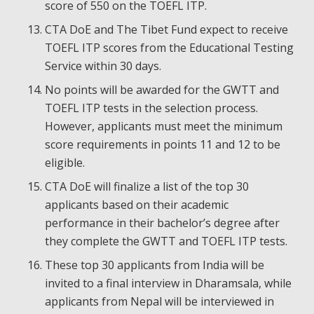
score of 550 on the TOEFL ITP.
CTA DoE and The Tibet Fund expect to receive
TOEFL ITP scores from the Educational Testing
Service within 30 days.
No points will be awarded for the GWTT and
TOEFL ITP tests in the selection process.
However, applicants must meet the minimum
score requirements in points 11 and 12 to be
eligible.
CTA DoE will finalize a list of the top 30
applicants based on their academic
performance in their bachelor’s degree after
they complete the GWTT and TOEFL ITP tests.
These top 30 applicants from India will be
invited to a final interview in Dharamsala, while
applicants from Nepal will be interviewed in