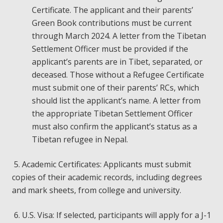
Certificate. The applicant and their parents’
Green Book contributions must be current
through March 2024. A letter from the Tibetan
Settlement Officer must be provided if the
applicant’s parents are in Tibet, separated, or
deceased. Those without a Refugee Certificate
must submit one of their parents’ RCs, which
should list the applicant’s name. A letter from
the appropriate Tibetan Settlement Officer
must also confirm the applicant’s status as a
Tibetan refugee in Nepal.
5. Academic Certificates: Applicants must submit
copies of their academic records, including degrees
and mark sheets, from college and university.
6. U.S. Visa: If selected, participants will apply for a J-1