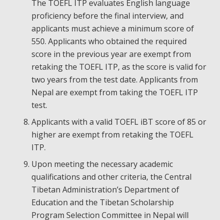
The TOEFL ITP evaluates English language
proficiency before the final interview, and
applicants must achieve a minimum score of
550. Applicants who obtained the required
score in the previous year are exempt from
retaking the TOEFL ITP, as the score is valid for
two years from the test date. Applicants from
Nepal are exempt from taking the TOEFL ITP
test.
Applicants with a valid TOEFL iBT score of 85 or
higher are exempt from retaking the TOEFL
ITP.
Upon meeting the necessary academic
qualifications and other criteria, the Central
Tibetan Administration’s Department of
Education and the Tibetan Scholarship
Program Selection Committee in Nepal will