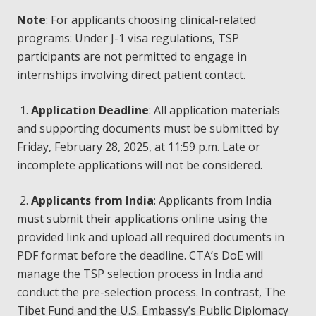
Note
: For applicants choosing clinical-related
programs: Under J-1 visa regulations, TSP
participants are not permitted to engage in
internships involving direct patient contact.
1.
Application Deadline
: All application materials
and supporting documents must be submitted by
Friday, February 28, 2025, at 11:59 p.m. Late or
incomplete applications will not be considered.
2.
Applicants from India
: Applicants from India
must submit their applications online using the
provided link and upload all required documents in
PDF format before the deadline. CTA’s DoE will
manage the TSP selection process in India and
conduct the pre-selection process. In contrast, The
Tibet Fund and the U.S. Embassy’s Public Diplomacy