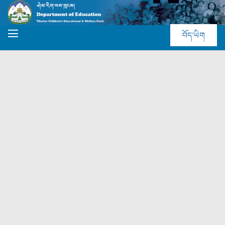
བོད་ཡིག