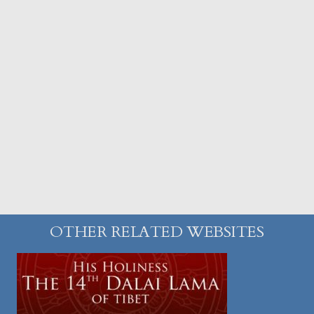
OTHER RELATED WEBSITES