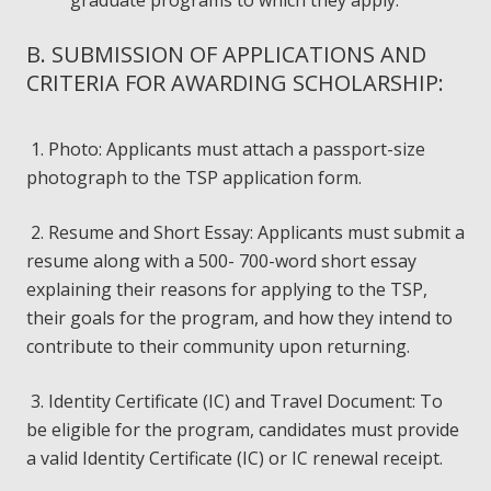
graduate programs to which they apply.
B. SUBMISSION OF APPLICATIONS AND
CRITERIA FOR AWARDING SCHOLARSHIP:
1. Photo: Applicants must attach a passport-size
photograph to the TSP application form.
2. Resume and Short Essay: Applicants must submit a
resume along with a 500- 700-word short essay
explaining their reasons for applying to the TSP,
their goals for the program, and how they intend to
contribute to their community upon returning.
3. Identity Certificate (IC) and Travel Document: To
be eligible for the program, candidates must provide
a valid Identity Certificate (IC) or IC renewal receipt.