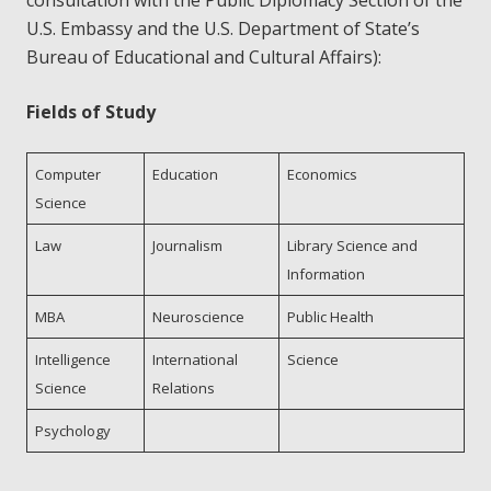
consultation with the Public Diplomacy Section of the
U.S. Embassy and the U.S. Department of State’s
Bureau of Educational and Cultural Affairs):
Fields of Study
Computer
Education
Economics
Science
Law
Journalism
Library Science and
Information
MBA
Neuroscience
Public Health
Intelligence
International
Science
Science
Relations
Psychology