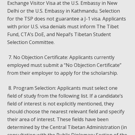
Exchange Visitor Visa at the U.S. Embassy in New
Delhi or the U.S. Embassy in Kathmandu. Selection
for the TSP does not guarantee a J-1 visa. Applicants
with prior U.S. visa denials must inform The Tibet
Fund, CTA’s DoE, and Nepal’s Tibetan Student
Selection Committee.
7. No Objection Certificate: Applicants currently
employed must submit a “No Objection Certificate”
from their employer to apply for the scholarship.
8. Program Selection: Applicants must select one
field of study from the following list. If a candidate’s
field of interest is not explicitly mentioned, they
should choose the nearest relevant field and specify
their area of interest. These fields have been
determined by the Central Tibetan Administration (in