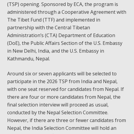
(TSP) opening. Sponsored by ECA, the program is
administered through a Cooperative Agreement with
The Tibet Fund (TTF) and implemented in
partnership with the Central Tibetan
Administration’s (CTA) Department of Education
(DoE), the Public Affairs Section of the U.S. Embassy
in New Delhi, India, and the U.S. Embassy in
Kathmandu, Nepal.
Around six or seven applicants will be selected to
participate in the 2026 TSP from India and Nepal,
with one seat reserved for candidates from Nepal. If
there are four or more candidates from Nepal, the
final selection interview will proceed as usual,
conducted by the Nepal Selection Committee.
However, if there are three or fewer candidates from
Nepal, the India Selection Committee will hold an