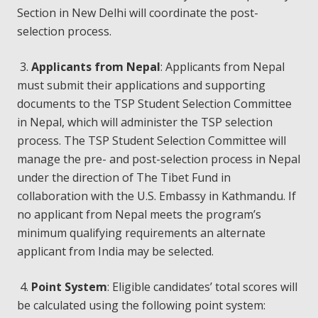
Section in New Delhi will coordinate the post-
selection process.
3.
Applicants from Nepal
: Applicants from Nepal
must submit their applications and supporting
documents to the TSP Student Selection Committee
in Nepal, which will administer the TSP selection
process. The TSP Student Selection Committee will
manage the pre- and post-selection process in Nepal
under the direction of The Tibet Fund in
collaboration with the U.S. Embassy in Kathmandu. If
no applicant from Nepal meets the program’s
minimum qualifying requirements an alternate
applicant from India may be selected.
4.
Point System
: Eligible candidates’ total scores will
be calculated using the following point system: