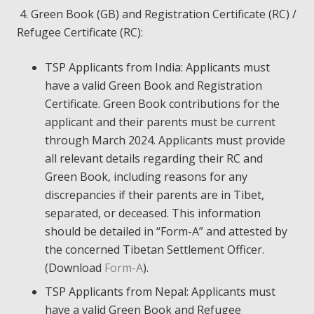
4. Green Book (GB) and Registration Certificate (RC) /
Refugee Certificate (RC):
TSP Applicants from India: Applicants must
have a valid Green Book and Registration
Certificate. Green Book contributions for the
applicant and their parents must be current
through March 2024. Applicants must provide
all relevant details regarding their RC and
Green Book, including reasons for any
discrepancies if their parents are in Tibet,
separated, or deceased. This information
should be detailed in “Form-A” and attested by
the concerned Tibetan Settlement Officer.
(Download
Form-A
).
TSP Applicants from Nepal: Applicants must
have a valid Green Book and Refugee