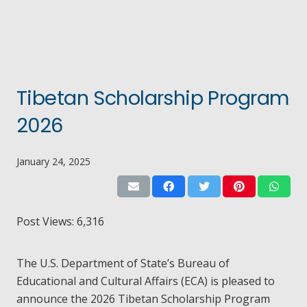
Tibetan Scholarship Program
2026
January 24, 2025
Post Views:
6,316
The U.S. Department of State’s Bureau of
Educational and Cultural Affairs (ECA) is pleased to
announce the 2026 Tibetan Scholarship Program