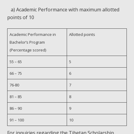
a) Academic Performance with maximum allotted
points of 10
Academic Performance in
Allotted points
Bachelor’s Program
(Percentage scored)
55 – 65
5
66 – 75
6
76-80
7
81 – 85
8
86 – 90
9
91 – 100
10
For inquiries regarding the Tibetan Scholarship