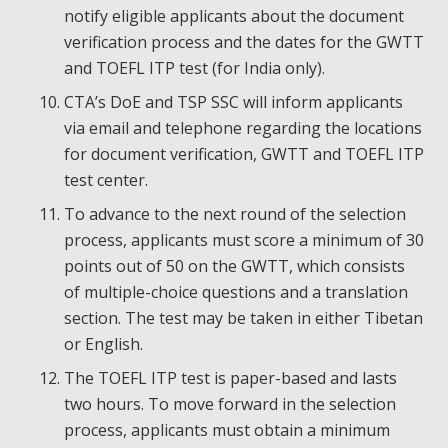
notify eligible applicants about the document
verification process and the dates for the GWTT
and TOEFL ITP test (for India only).
CTA’s DoE and TSP SSC will inform applicants
via email and telephone regarding the locations
for document verification, GWTT and TOEFL ITP
test center.
To advance to the next round of the selection
process, applicants must score a minimum of 30
points out of 50 on the GWTT, which consists
of multiple-choice questions and a translation
section. The test may be taken in either Tibetan
or English.
The TOEFL ITP test is paper-based and lasts
two hours. To move forward in the selection
process, applicants must obtain a minimum