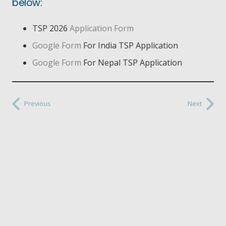
below:
TSP 2026
Application Form
Google Form
For India TSP Application
Google Form
For Nepal TSP Application
Previous
Next