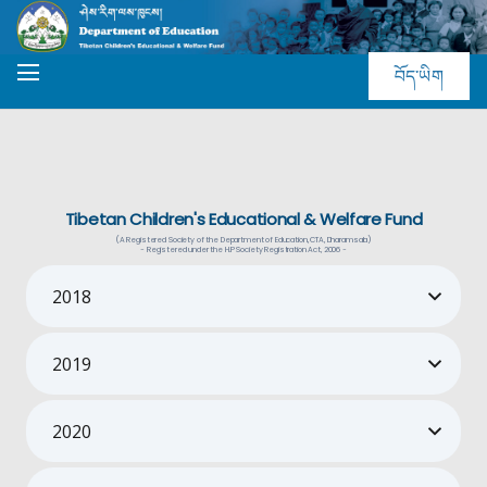
བོད་ཡིག
Tibetan Children's Educational & Welfare Fund
(A Registered Society of the Department of Education, CTA, Dharamsala)
~ Registered under the H.P Society Registration Act, 2006 ~
2018
2019
2020