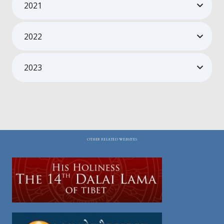
2021
2022
2023
OTHER RELATED WEBSITES