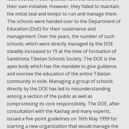
their own initiative. However, they failed to maintain
the initial zeal and tempo to run and manage them.
The schools were handed over to the Department of
Education (DoE) for their sustenance and
management. Over the years, the number of such
schools, which were directly managed by the DOE
steadily increased to 19 at the time of formation of
Sambhota Tibetan Schools Society. The DOE is the
apex body which has the mandate to give guidance
and oversee the education of the entire Tibetan
community in exile. Managing a group of schools
directly by the DOE has led to misunderstanding
among a section of the public as well as
compromising its core responsibility. The DOE, after
consultation with the Kashag and many experts,
issued a five-point guidelines on 16th May 1999 for
starting a new organization that would manage the