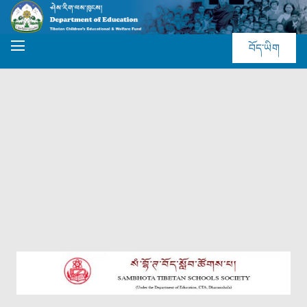
བོད་ཡིག