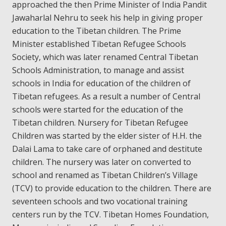
approached the then Prime Minister of India Pandit
Jawaharlal Nehru to seek his help in giving proper
education to the Tibetan children. The Prime
Minister established Tibetan Refugee Schools
Society, which was later renamed Central Tibetan
Schools Administration, to manage and assist
schools in India for education of the children of
Tibetan refugees. As a result a number of Central
schools were started for the education of the
Tibetan children. Nursery for Tibetan Refugee
Children was started by the elder sister of H.H. the
Dalai Lama to take care of orphaned and destitute
children. The nursery was later on converted to
school and renamed as Tibetan Children’s Village
(TCV) to provide education to the children. There are
seventeen schools and two vocational training
centers run by the TCV. Tibetan Homes Foundation,