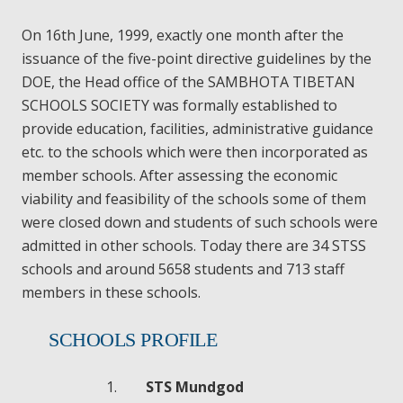
On 16th June, 1999, exactly one month after the
issuance of the five-point directive guidelines by the
DOE, the Head office of the SAMBHOTA TIBETAN
SCHOOLS SOCIETY was formally established to
provide education, facilities, administrative guidance
etc. to the schools which were then incorporated as
member schools. After assessing the economic
viability and feasibility of the schools some of them
were closed down and students of such schools were
admitted in other schools. Today there are 34 STSS
schools and around 5658 students and 713 staff
members in these schools.
SCHOOLS PROFILE
STS Mundgod