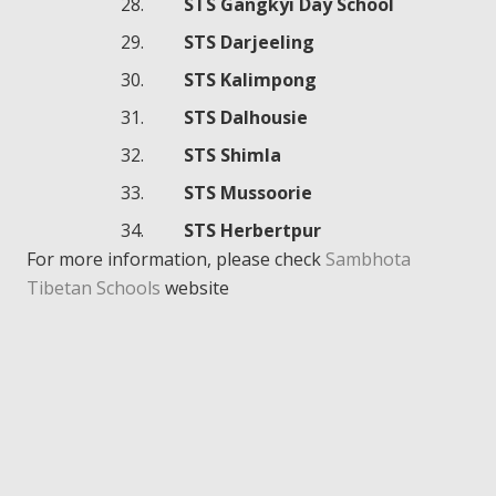
STS Gangkyi Day School
STS Darjeeling
STS Kalimpong
STS Dalhousie
STS Shimla
STS Mussoorie
STS Herbertpur
For more information, please check
Sambhota
Tibetan Schools
website