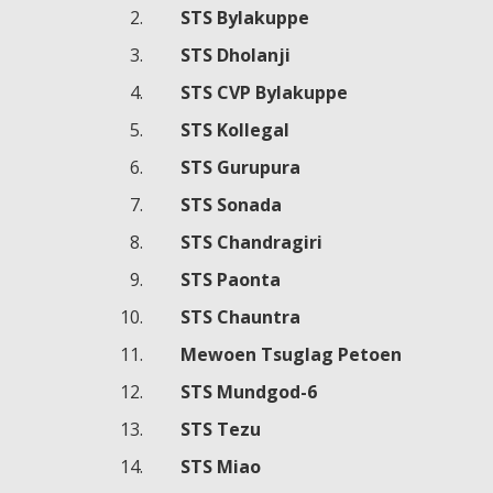
STS Bylakuppe
STS Dholanji
STS CVP Bylakuppe
STS Kollegal
STS Gurupura
STS Sonada
STS Chandragiri
STS Paonta
STS Chauntra
Mewoen Tsuglag Petoen
STS Mundgod-6
STS Tezu
STS Miao