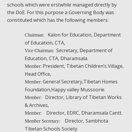
schools which were erstwhile managed directly by
the DoE. For this purpose a Governing Body was
constituted which has the following members:
Kalon for Education, Department
Chairman:
of Education, CTA,
Secretary, Department of
Vice Chairman:
Education, CTA, Dharamsala.
President, Tibetan Children’s Village,
Member:
Head Office,
General Secretary,Tibetan Homes
Member:
Foundation,Happy valley Mussoorie.
Director, Library of Tibetan Works
Member:
& Archives,
Director, EDRC, Dharamsala Cantt.
Member:
Director, Sambhota
Member Secretary:
Tibetan Schools Society.