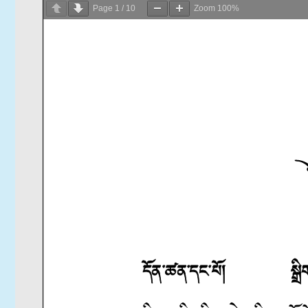
Page
1
/
10
Zoom
100%