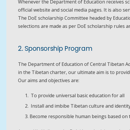
Whenever the Department of Education receives sch
official website and social media pages. It is also s
The DoE scholarship Committee headed by Education 
selections are made as per DoE scholarship rules a
2. Sponsorship Program
The Department of Education of Central Tibetan Admin
in the Tibetan charter, our ultimate aim is to provi
Our aims and objectives are:
To provide universal basic education for all
Install and imbibe Tibetan culture and identit
Become responsible human beings based on the