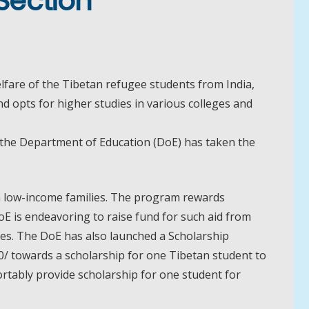
Section
fare of the Tibetan refugee students from India,
 opts for higher studies in various colleges and
 the Department of Education (DoE) has taken the
om low-income families. The program rewards
oE is endeavoring to raise fund for such aid from
ies. The DoE has also launched a Scholarship
/ towards a scholarship for one Tibetan student to
rtably provide scholarship for one student for