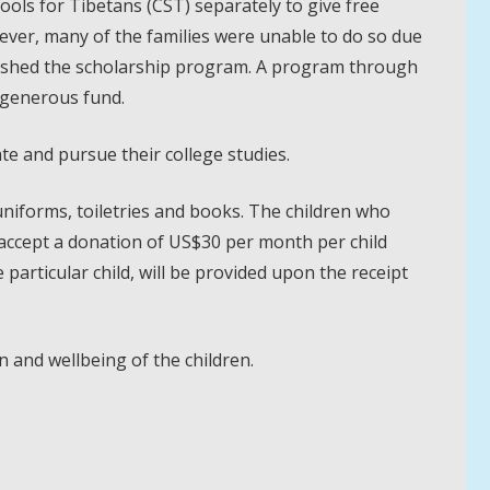
ools for Tibetans (CST) separately to give free
wever, many of the families were unable to do so due
blished the scholarship program. A program through
r generous fund.
e and pursue their college studies.
uniforms, toiletries and books. The children who
ccept a donation of US$30 per month per child
particular child, will be provided upon the receipt
n and wellbeing of the children.