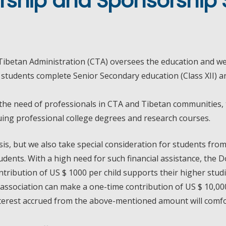
rship and Sponsorship 
ibetan Administration (CTA) oversees the education and wel
tudents complete Senior Secondary education (Class XII) and
 the need of professionals in CTA and Tibetan communities,
suing professional college degrees and research courses.
is, but we also take special consideration for students fr
dents. With a high need for such financial assistance, the D
tribution of US $ 1000 per child supports their higher stud
association can make a one-time contribution of US $ 10,000
interest accrued from the above-mentioned amount will comfo