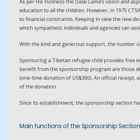
As per His Holiness the Dalai Lama’s vision and asp
education to all the children. However, in 1975 CTS
to financial constraints. Keeping in view the new
which sympathetic individuals and agencies can assi
With the kind and generous support, the number of 
Sponsoring a Tibetan refugee child provides free ed
benefit from the sponsorship program are those de
(one-time donation of US$360). An official receipt, 
of the donation.
Since its establishment, the sponsorship section ha
Main functions of the Sponsorship Section 