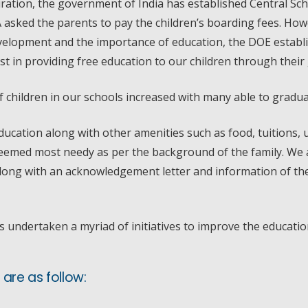
iration, the government of India has established Central Sch
A asked the parents to pay the children’s boarding fees. Ho
 development and the importance of education, the DOE esta
st in providing free education to our children through thei
children in our schools increased with many able to graduat
ucation along with other amenities such as food, tuitions, 
emed most needy as per the background of the family. We a
along with an acknowledgement letter and information of the 
s undertaken a myriad of initiatives to improve the educatio
are as follow: