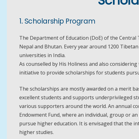
Schola
1. Scholarship Program
The Department of Education (DoE) of the Central T
Nepal and Bhutan. Every year around 1200 Tibetan s
universities in India.
As counselled by His Holiness and also considering
initiative to provide scholarships for students pur
The scholarships are mostly awarded on a merit bas
excellent students and supports underprivileged stu
various supporters around the world. An annual con
Endowment Fund, where an individual, group or an 
pursue higher education. It is envisaged that the 
higher studies.