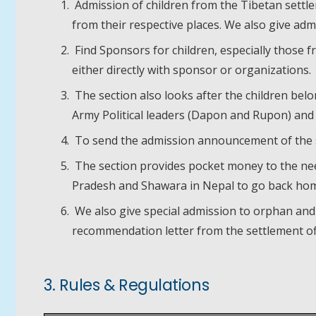
Admission of children from the Tibetan settle
from their respective places. We also give ad
Find Sponsors for children, especially those 
either directly with sponsor or organizations.
The section also looks after the children belo
Army Political leaders (Dapon and Rupon) and
To send the admission announcement of the s
The section provides pocket money to the need
Pradesh and Shawara in Nepal to go back hom
We also give special admission to orphan and
recommendation letter from the settlement off
3. Rules & Regulations