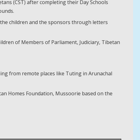
etans (CST) after completing their Day Schools
ounds.
 the children and the sponsors through letters
children of Members of Parliament, Judiciary, Tibetan
ling from remote places like Tuting in Arunachal
ibetan Homes Foundation, Mussoorie based on the