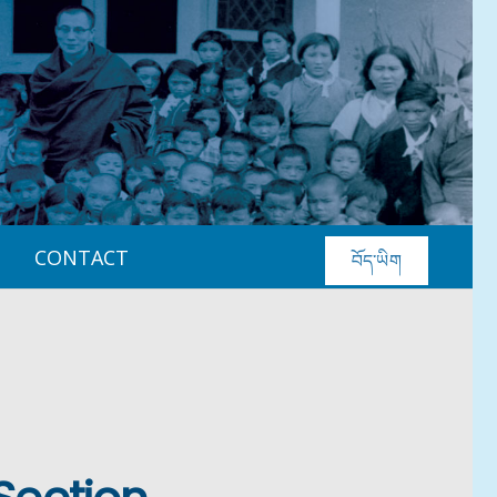
CONTACT
བོད་ཡིག