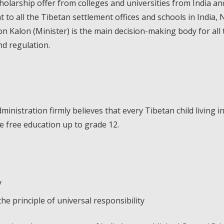
olarship offer from colleges and universities from India 
ent to all the Tibetan settlement offices and schools in India
Kalon (Minister) is the main decision-making body for all t
nd regulation.
istration firmly believes that every Tibetan child living in
de free education up to grade 12.
y
 principle of universal responsibility