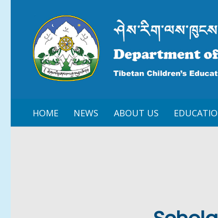
HOME
NEWS
ABOUT US
EDUCATI