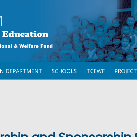
ON DEPARTMENT
SCHOOLS
TCEWF
PROJECT