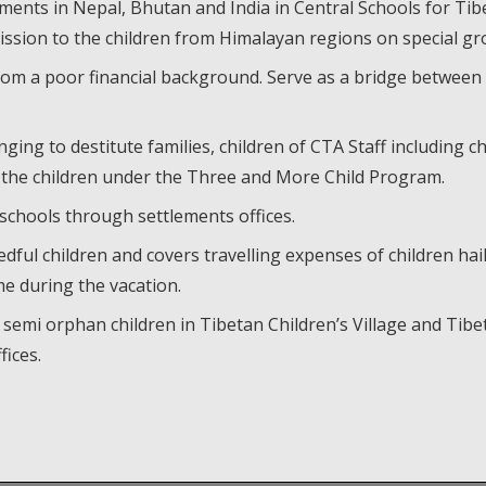
ments in Nepal, Bhutan and India in Central Schools for Tib
mission to the children from Himalayan regions on special gr
from a poor financial background. Serve as a bridge between
nging to destitute families, children of CTA Staff including 
 the children under the Three and More Child Program.
chools through settlements offices.
ful children and covers travelling expenses of children hai
e during the vacation.
 semi orphan children in Tibetan Children’s Village and T
ices.