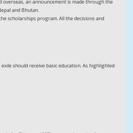
and overseas, an announcement is made through the
, Nepal and Bhutan.
he scholarships program. All the decisions and
 exile should receive basic education. As highlighted