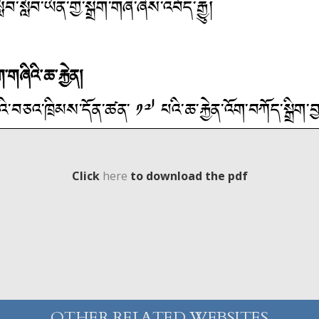
Click
here
to download the pdf
OTHER RELATED WEBSITES