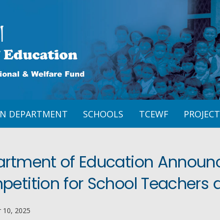
ON DEPARTMENT
SCHOOLS
TCEWF
PROJECT
rtment of Education Announce
etition for School Teachers 
 10, 2025