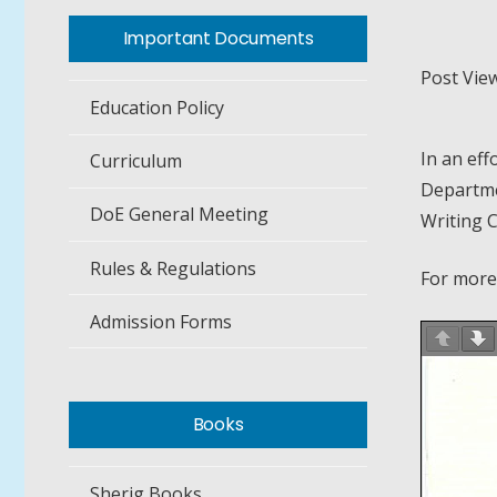
Important Documents
Post View
Education Policy
In an eff
Curriculum
Departmen
DoE General Meeting
Writing 
Rules & Regulations
For more
Admission Forms
Books
Sherig Books