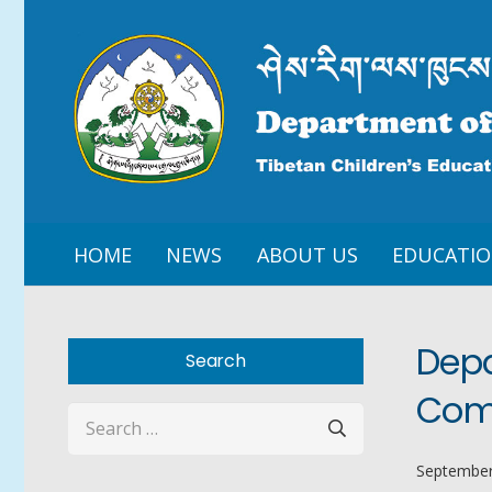
HOME
NEWS
ABOUT US
EDUCATI
Depa
Search
Comp
Search
for:
September