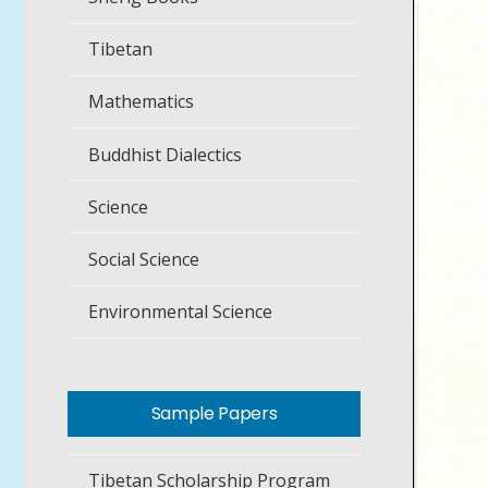
Tibetan
Mathematics
Buddhist Dialectics
Science
Social Science
Environmental Science
Sample Papers
Tibetan Scholarship Program