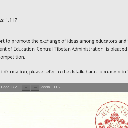
s:
1,117
ort to promote the exchange of ideas among educators and to 
t of Education, Central Tibetan Administration, is pleased t
Competition.
 information, please refer to the detailed announcement in 
Page
1
/
2
Zoom
100%