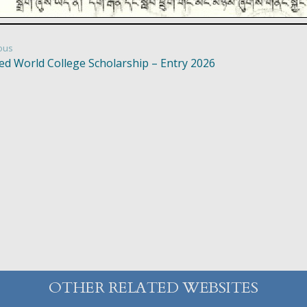
ous
ed World College Scholarship – Entry 2026
OTHER RELATED WEBSITES