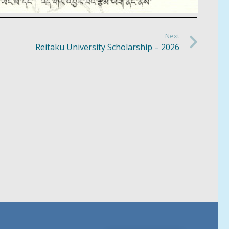
Next
Reitaku University Scholarship – 2026