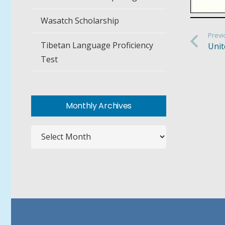
Wasatch Scholarship
Previ
Tibetan Language Proficiency
Unit
Test
Monthly Archives
Monthly
Archives