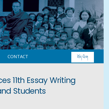
CONTACT
བོད་ཡིག
s 11th Essay Writing
and Students