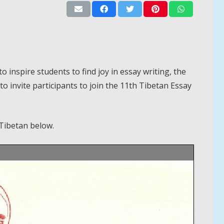
inspire students to find joy in essay writing, the
o invite participants to join the 11th Tibetan Essay
Tibetan below.