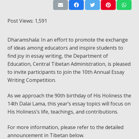
Post Views:
1,591
Dharamshala: In an effort to promote the exchange
of ideas among educators and inspire students to
find joy in essay writing, the Department of
Education, Central Tibetan Administration, is pleased
to invite participants to join the 10th Annual Essay
Writing Competition.
As we approach the 90th birthday of His Holiness the
14th Dalai Lama, this year’s essay topics will focus on
His Holiness’s life, teachings, and contributions.
For more information, please refer to the detailed
announcement in Tibetan below.