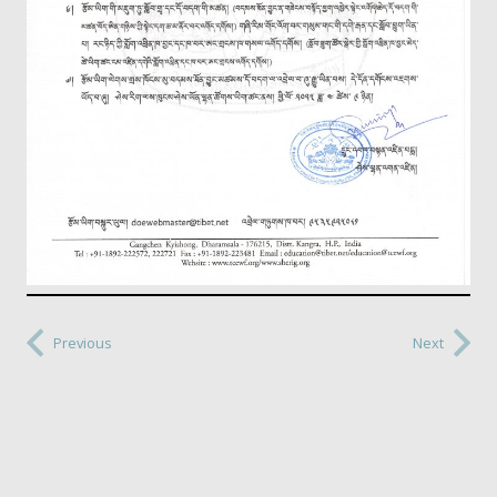
Previous
Next