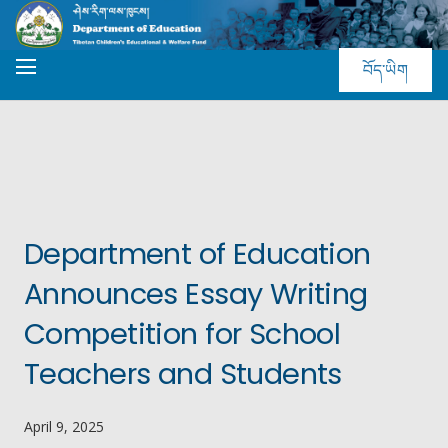
བོད་ཡིག
Department of Education
Announces Essay Writing
Competition for School
Teachers and Students
April 9, 2025