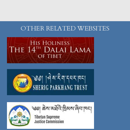
OTHER RELATED WEBSITES