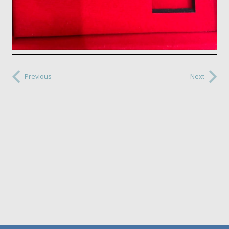
Previous
Next