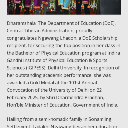
Dharamshala: The Department of Education (DoE),
Central Tibetan Administration, proudly
congratulates Ngawang Lhadon, a DoE Scholarship
recipient, for securing the top position in her class in
the Bachelor of Physical Education program at Indira
Gandhi Institute of Physical Education & Sports
Sciences (IGIPESS), Delhi University. In recognition of
her outstanding academic performance, she was
awarded a Gold Medal at the 101st Annual
Convocation of the University of Delhi on 22
February 2025, by Shri Dharmendra Pradhan,
Hon’ble Minister of Education, Government of India.
Hailing from a semi-nomadic family in Sonamling
Settlement, Ladakh, Ngawang began her education