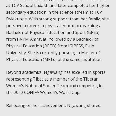
at TCV School Ladakh and later completed her higher
secondary education in the science stream at TCV
Bylakuppe. With strong support from her family, she
pursued a career in physical education, earning a
Bachelor of Physical Education and Sport (BPES)
from HVPM Amravati, followed by a Bachelor of
Physical Education (BPED) from IGIPESS, Delhi
University. She is currently pursuing a Master of
Physical Education (MPEd) at the same institution.
Beyond academics, Ngawang has excelled in sports,
representing Tibet as a member of the Tibetan
Women’s National Soccer Team and competing in
the 2022 CONIFA Women’s World Cup.
Reflecting on her achievement, Ngawang shared: