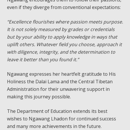
even if they diverge from conventional expectations:
“Excellence flourishes where passion meets purpose.
It is not solely measured by grades or credentials
but by your ability to apply knowledge in ways that
uplift others. Whatever field you choose, approach it
with diligence, integrity, and the determination to
leave it better than you found it.”
Ngawang expresses her heartfelt gratitude to His
Holiness the Dalai Lama and the Central Tibetan
Administration for their unwavering support in
making this journey possible.
The Department of Education extends its best
wishes to Ngawang Lhadon for continued success
and many more achievements in the future.