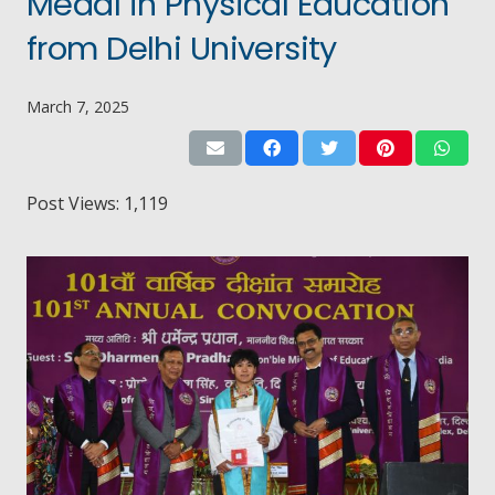
Medal in Physical Education
from Delhi University
March 7, 2025
Post Views:
1,119