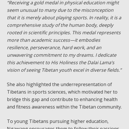
“Receiving a gold medal in physical education might
seem unusual to many due to the misconception
that it is merely about playing sports. In reality, it is a
comprehensive study of the human body, deeply
rooted in scientific principles. This medal represents
more than academic success—it embodies
resilience, perseverance, hard work, and an
unwavering commitment to my dreams. I dedicate
this achievement to His Holiness the Dalai Lama’s
vision of seeing Tibetan youth excel in diverse fields.”
She also highlighted the underrepresentation of
Tibetans in sports sciences, which motivated her to
bridge this gap and contribute to enhancing health
and fitness awareness within the Tibetan community.
To young Tibetans pursuing higher education,
Ngawang encourages them to follow their passions,