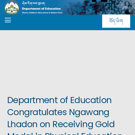
བོད་ཡིག
Department of Education
Congratulates Ngawang
Lhadon on Receiving Gold