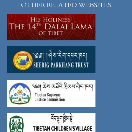
OTHER RELATED WEBSITES