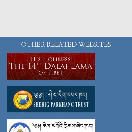
OTHER RELATED WEBSITES