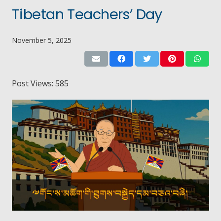
Tibetan Teachers’ Day
November 5, 2025
Post Views:
585