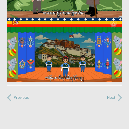
Previous
Next