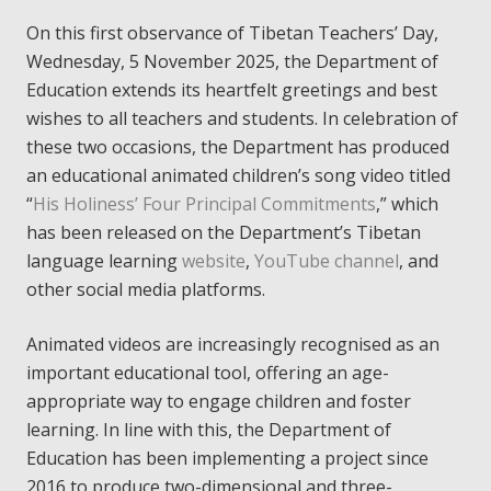
On this first observance of Tibetan Teachers’ Day,
Wednesday, 5 November 2025, the Department of
Education extends its heartfelt greetings and best
wishes to all teachers and students. In celebration of
these two occasions, the Department has produced
an educational animated children’s song video titled
“
His Holiness’ Four Principal Commitments
,” which
has been released on the Department’s Tibetan
language learning
website
,
YouTube channel
, and
other social media platforms.
Animated videos are increasingly recognised as an
important educational tool, offering an age-
appropriate way to engage children and foster
learning. In line with this, the Department of
Education has been implementing a project since
2016 to produce two-dimensional and three-