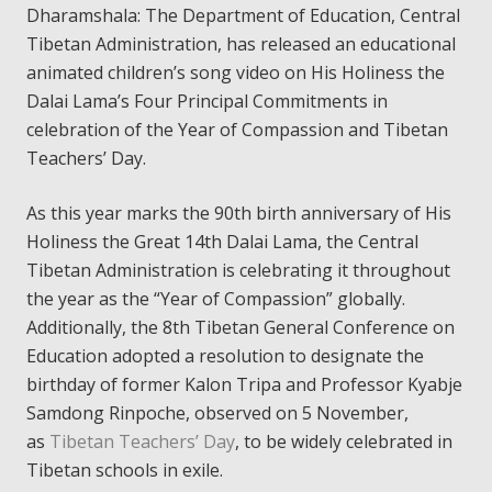
Dharamshala: The Department of Education, Central
Tibetan Administration, has released an educational
animated children’s song video on His Holiness the
Dalai Lama’s Four Principal Commitments in
celebration of the Year of Compassion and Tibetan
Teachers’ Day.
As this year marks the 90th birth anniversary of His
Holiness the Great 14th Dalai Lama, the Central
Tibetan Administration is celebrating it throughout
the year as the “Year of Compassion” globally.
Additionally, the 8th Tibetan General Conference on
Education adopted a resolution to designate the
birthday of former Kalon Tripa and Professor Kyabje
Samdong Rinpoche, observed on 5 November,
as
Tibetan Teachers’ Day
, to be widely celebrated in
Tibetan schools in exile.