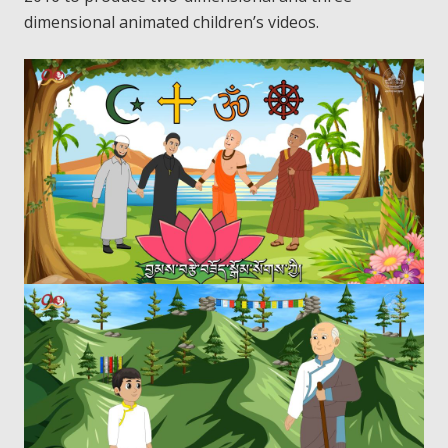
dimensional animated children’s videos.