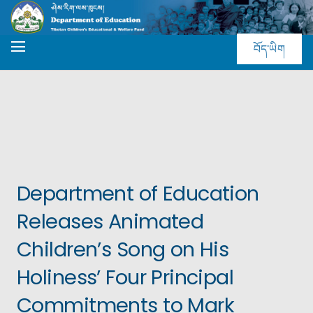
བོད་ཡིག
Department of Education
Releases Animated
Children’s Song on His
Holiness’ Four Principal
Commitments to Mark