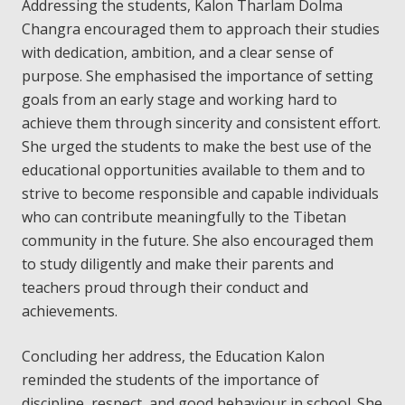
Addressing the students, Kalon Tharlam Dolma
Changra encouraged them to approach their studies
with dedication, ambition, and a clear sense of
purpose. She emphasised the importance of setting
goals from an early stage and working hard to
achieve them through sincerity and consistent effort.
She urged the students to make the best use of the
educational opportunities available to them and to
strive to become responsible and capable individuals
who can contribute meaningfully to the Tibetan
community in the future. She also encouraged them
to study diligently and make their parents and
teachers proud through their conduct and
achievements.
Concluding her address, the Education Kalon
reminded the students of the importance of
discipline, respect, and good behaviour in school. She