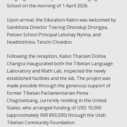
School on the morning of 1 April 2026.
Upon arrival, the Education Kalon was welcomed by
Sambhota Director Tsering Dhondup Drongpa,
Petoen School Principal Lekshay Nyima, and
headmistress Tenzin Choedon.
Following the reception, Kalon Tharlam Dolma
Changra inaugurated both the Tibetan Language
Laboratory and Math Lab, inspected the newly
established facilities and the lab. The project was
made possible through the generous support of
former Tibetan Parliamentarian Pema
Chagzoetsang, currently residing in the United
States, who arranged funding of USD 10,000
(approximately INR 893,500) through the Utah
Tibetan Community Foundation.