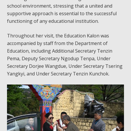
school environment, stressing that a united and
supportive approach is essential to the successful
functioning of any educational institution.
Throughout her visit, the Education Kalon was
accompanied by staff from the Department of
Education, including Additional Secretary Tenzin
Pema, Deputy Secretary Ngodup Tenpa, Under
Secretary Dorjee Wangdue, Under Secretary Tsering
Yangkyi, and Under Secretary Tenzin Kunchok.