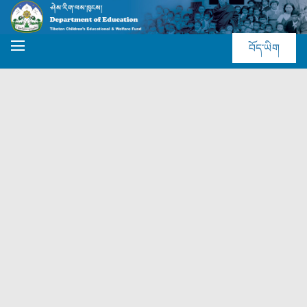
བོད་ཡིག