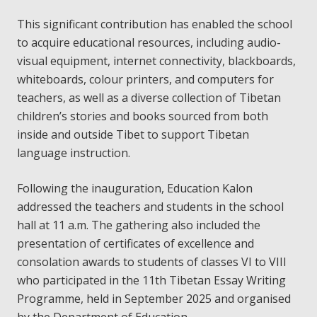
This significant contribution has enabled the school
to acquire educational resources, including audio-
visual equipment, internet connectivity, blackboards,
whiteboards, colour printers, and computers for
teachers, as well as a diverse collection of Tibetan
children’s stories and books sourced from both
inside and outside Tibet to support Tibetan
language instruction.
Following the inauguration, Education Kalon
addressed the teachers and students in the school
hall at 11 a.m. The gathering also included the
presentation of certificates of excellence and
consolation awards to students of classes VI to VIII
who participated in the 11th Tibetan Essay Writing
Programme, held in September 2025 and organised