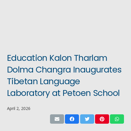
Education Kalon Tharlam
Dolma Changra Inaugurates
Tibetan Language
Laboratory at Petoen School
April 2, 2026