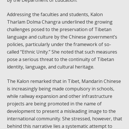
by the Department of Education.
Addressing the faculties and students, Kalon
Tharlam Dolma Changra underlined the growing
challenges posed to the preservation of Tibetan
language and culture by the Chinese government’s
policies, particularly under the framework of so-
called “Ethnic Unity.” She noted that such measures
pose a serious threat to the continuity of Tibetan
identity, language, and cultural heritage.
The Kalon remarked that in Tibet, Mandarin Chinese
is increasingly being made compulsory in schools,
while railway expansion and other infrastructure
projects are being promoted in the name of
development to present a misleading image to the
international community. She stressed, however, that
behind this narrative lies a systematic attempt to