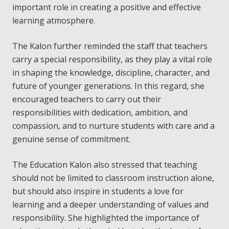
important role in creating a positive and effective
learning atmosphere.
The Kalon further reminded the staff that teachers
carry a special responsibility, as they play a vital role
in shaping the knowledge, discipline, character, and
future of younger generations. In this regard, she
encouraged teachers to carry out their
responsibilities with dedication, ambition, and
compassion, and to nurture students with care and a
genuine sense of commitment.
The Education Kalon also stressed that teaching
should not be limited to classroom instruction alone,
but should also inspire in students a love for
learning and a deeper understanding of values and
responsibility. She highlighted the importance of