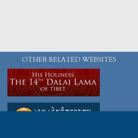
OTHER RELATED WEBSITES