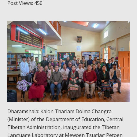
Post Views:
450
Dharamshala: Kalon Tharlam Dolma Changra
(Minister) of the Department of Education, Central
Tibetan Administration, inaugurated the Tibetan
Language Laboratory at Mewoen Tsuglag Petoen