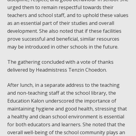
urged them to remain respectful towards their
teachers and school staff, and to uphold these values
as an essential part of their studies and overall
development. She also noted that if these facilities
prove successful and beneficial, similar resources
may be introduced in other schools in the future.
The gathering concluded with a vote of thanks
delivered by Headmistress Tenzin Choedon.
After lunch, in a separate address to the teaching
and non-teaching staff at the school library, the
Education Kalon underscored the importance of
maintaining hygiene and good health, stressing that
a healthy and clean school environment is essential
for both educators and learners. She noted that the
overall well-being of the school community plays an