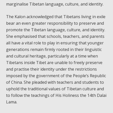
marginalise Tibetan language, culture, and identity.
The Kalon acknowledged that Tibetans living in exile
bear an even greater responsibility to preserve and
promote the Tibetan language, culture, and identity.
She emphasised that schools, teachers, and parents
all have a vital role to play in ensuring that younger
generations remain firmly rooted in their linguistic
and cultural heritage, particularly at a time when
Tibetans inside Tibet are unable to freely preserve
and practise their identity under the restrictions
imposed by the government of the People’s Republic
of China. She pleaded with teachers and students to
uphold the traditional values of Tibetan culture and
to follow the teachings of His Holiness the 14th Dalai
Lama.