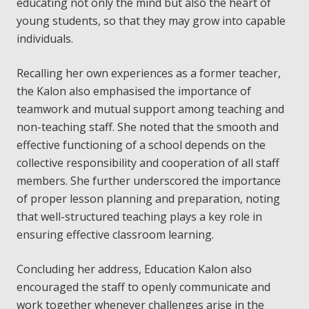
educating not only the mind but also the heart of
young students, so that they may grow into capable
individuals.
Recalling her own experiences as a former teacher,
the Kalon also emphasised the importance of
teamwork and mutual support among teaching and
non-teaching staff. She noted that the smooth and
effective functioning of a school depends on the
collective responsibility and cooperation of all staff
members. She further underscored the importance
of proper lesson planning and preparation, noting
that well-structured teaching plays a key role in
ensuring effective classroom learning.
Concluding her address, Education Kalon also
encouraged the staff to openly communicate and
work together whenever challenges arise in the