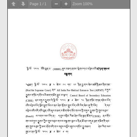
Page
1
/
1
Zoom
100%