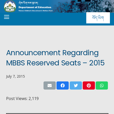
བོད་ཡིག
Announcement Regarding
MBBS Reserved Seats – 2015
July 7, 2015
Post Views:
2,119