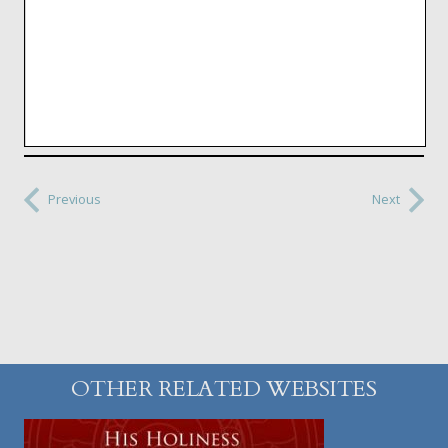
Previous
Next
OTHER RELATED WEBSITES