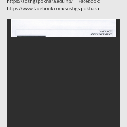
https://soshgspokhara.edu.np/ Facebook:
https://www.facebook.com/soshgs.pokhara