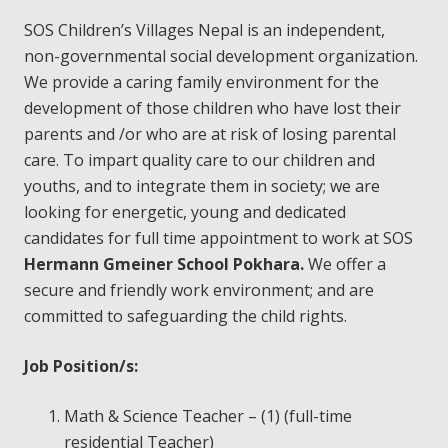
SOS Children’s Villages Nepal is an independent,
non-governmental social development organization.
We provide a caring family
environment for the
development of those children who have lost their
parents and /or who are at risk of losing parental
care. To impart quality care to our children and
youths, and to integrate them in society; we are
looking for energetic, young and dedicated
candidates for full time appointment to work at SOS
Hermann Gmeiner School Pokhara.
We offer a
secure and friendly work environment; and are
committed to safeguarding the child rights.
Job Position/s:
Math & Science Teacher – (1) (full-time
residential Teacher)