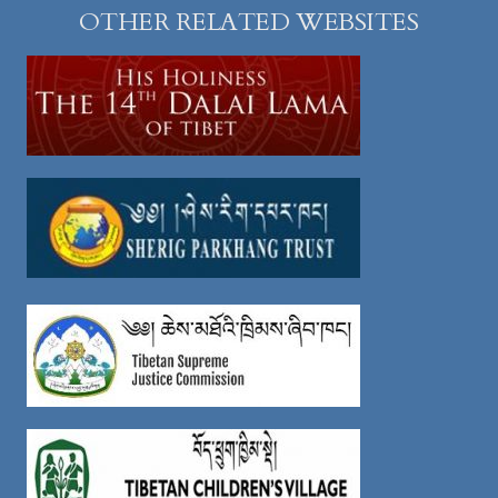
OTHER RELATED WEBSITES