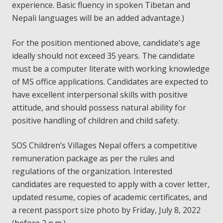
experience. Basic fluency in spoken Tibetan and
Nepali languages will be an added advantage.)
For the position mentioned above, candidate’s age
ideally should not exceed 35 years. The candidate
must be a computer literate with working knowledge
of MS office applications. Candidates are expected to
have excellent interpersonal skills with positive
attitude, and should possess natural ability for
positive handling of children and child safety.
SOS Children’s Villages Nepal offers a competitive
remuneration package as per the rules and
regulations of the organization. Interested
candidates are requested to apply with a cover letter,
updated resume, copies of academic certificates, and
a recent passport size photo by Friday, July 8, 2022
(before 2 p.m.).