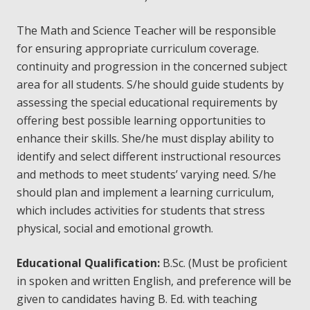
The Math and Science Teacher will be responsible
for ensuring appropriate curriculum coverage.
continuity and progression in the concerned subject
area for all students. S/he should guide students by
assessing the special educational requirements by
offering best possible learning opportunities to
enhance their skills. She/he must display ability to
identify and select different instructional resources
and methods to meet students’ varying need. S/he
should plan and implement a learning curriculum,
which includes activities for students that stress
physical, social and emotional growth.
Educational
Qualification:
B.Sc. (Must be proficient
in spoken and written English, and preference will be
given to candidates having B. Ed. with teaching