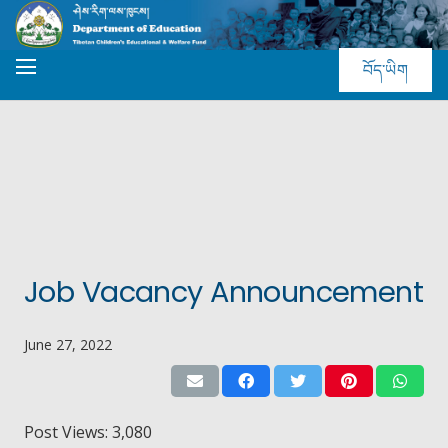
བོད་ཡིག
Job Vacancy Announcement
June 27, 2022
Post Views:
3,080