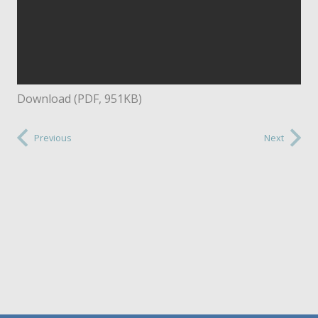
Download (PDF, 951KB)
Previous
Next