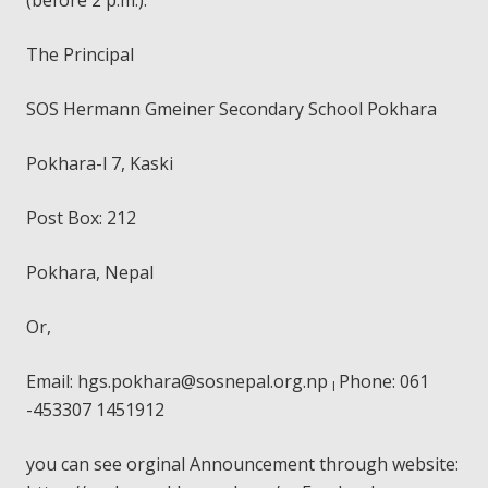
The Principal
SOS Hermann Gmeiner Secondary School Pokhara
Pokhara-l 7, Kaski
Post Box: 212
Pokhara, Nepal
Or,
Email:
hgs.pokhara@sosnepal.org.np
Phone: 061
I
-453307 1451912
you can see orginal Announcement through website: