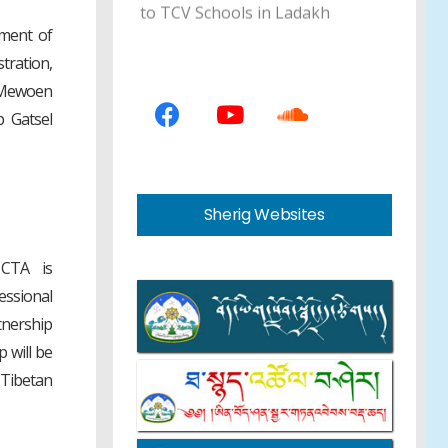
ment of
Education Council Member
tration,
Sonam Gyaltsen Concludes
e Mewoen
School Inspection Tour in South
 Gatsel
India
43rd Tibetan Terminology
Sherig Websites
Standardising Board Meeting
Finalises 560 Standard Terms
 CTA is
essional
Department of Education
tnership
Announces 13th Tibetan Essay
 will be
Writing Programme for
Tibetan
Teachers and Students
Department of Education Holds