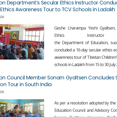
on Department’s Secular Ethics Instructor Condu
 Ethics Awareness Tour to TCV Schools in Ladakh
026
Geshe Lharampa Yeshi Gyaltsen, 
Ethics Instructo
the Department of Education, succ
concluded a 16-day secular ethics e
awareness tour of Tibetan Children’s
schools in Ladakh from 15 to 30 July 
ion Council Member Sonam Gyaltsen Concludes 
ion Tour in South India
026
As per a resolution adopted by the
Education Council and Advisory Co