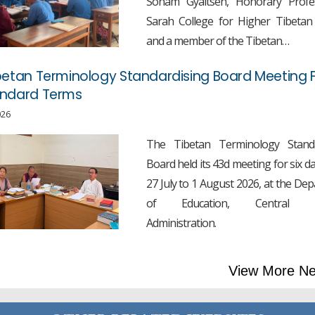
Sonam Gyaltsen, Honorary Profe
Sarah College for Higher Tibetan
and a member of the Tibetan…
betan Terminology Standardising Board Meeting F
andard Terms
026
The Tibetan Terminology Standa
Board held its 43d meeting for six d
27 July to 1 August 2026, at the De
of Education, Central T
Administration.
View More N