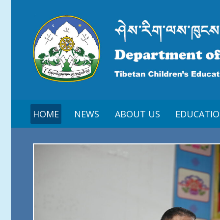
HOME
NEWS
ABOUT US
EDUCATI