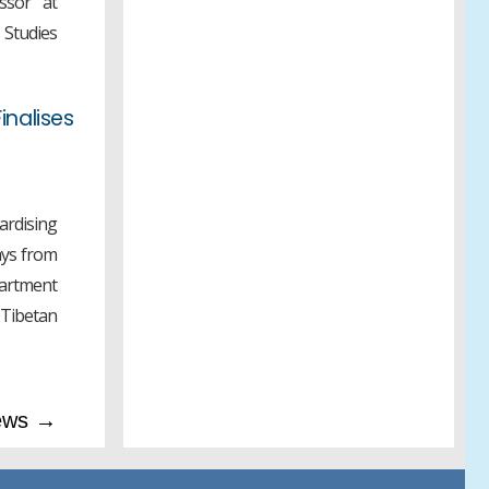
ssor at
ANNOUNCEMENT 2026
 Studies
inalises
rdising
ays from
partment
ibetan
ews →