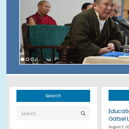
Search
Search
Educati
Gatsel 
for:
August 5, 2