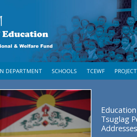
ON DEPARTMENT
SCHOOLS
TCEWF
PROJECT
Education
Tsuglag P
Addresses