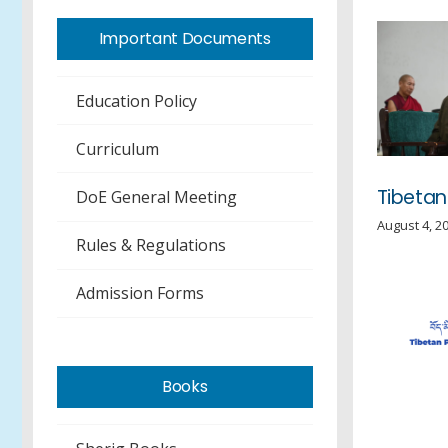
Important Documents
Education Policy
Curriculum
Tibetan
DoE General Meeting
August 4, 2
Rules & Regulations
Admission Forms
Books