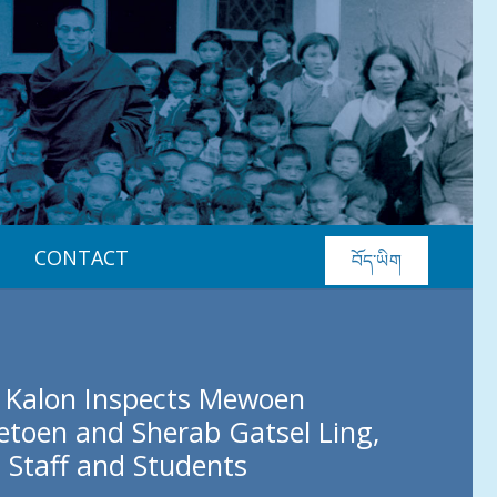
CONTACT
བོད་ཡིག
 Kalon Inspects Mewoen
etoen and Sherab Gatsel Ling,
 Staff and Students