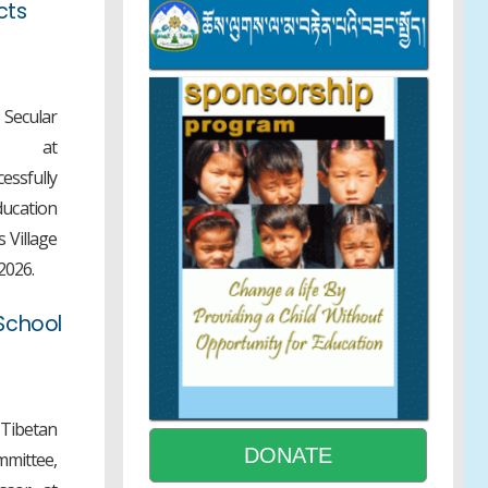
cts
Review and Editing Meeting for
Tibetan Translation of Universal
Ethics Education Curriculum
Secular
DoE-NCBS Month-long Tibetan
r at
Science Internship Equips
essfully
Participants with Hands-on
ducation
Research Experience
 Village
2026.
9th CTA-Level STEM Exhibition
School
Concludes with 13 Exhibits
Recommended for NCERT
National-Level Selection
 Tibetan
NEET UG GAP YEAR
DONATE
mmittee,
SCHOLARSHIP