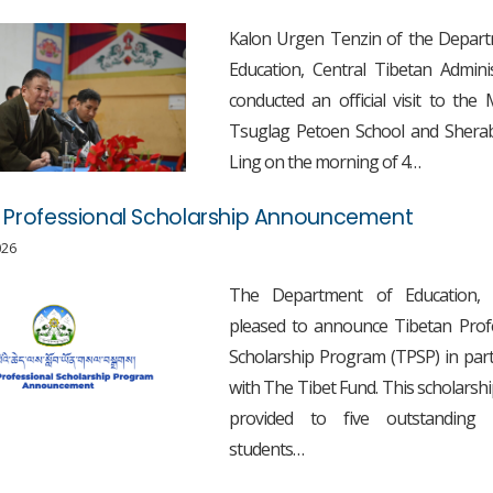
Kalon Urgen Tenzin of the Depart
Education, Central Tibetan Adminis
conducted an official visit to th
Tsuglag Petoen School and Sherab
Ling on the morning of 4…
 Professional Scholarship Announcement
026
The Department of Education,
pleased to announce Tibetan Prof
Scholarship Program (TPSP) in par
with The Tibet Fund. This scholarship
provided to five outstanding 
students…