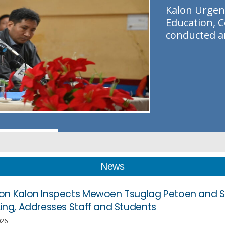
K
a
l
o
n
U
r
g
e
n
E
d
u
c
a
t
i
o
n
,
C
c
o
n
d
u
c
t
e
d
a
News
on Kalon Inspects Mewoen Tsuglag Petoen and 
Ling, Addresses Staff and Students
026