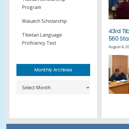
Program
Wasatch Scholarship
43rd Ti
Tibetan Language
560 St
Proficiency Test
August 4, 2
Monthly Archives
Monthly
Archives