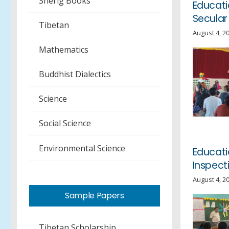
Sherig Books
Educati
Secular
Tibetan
August 4, 2
Mathematics
Buddhist Dialectics
Science
Social Science
Environmental Science
Educat
Inspect
August 4, 2
Sample Papers
Tibetan Scholarship