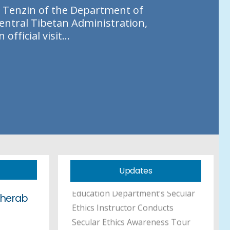
T
e
n
z
i
n
o
f
t
h
e
D
e
p
a
r
t
m
e
n
t
o
f
e
n
t
r
a
l
T
i
b
e
t
a
n
A
d
m
i
n
i
s
t
r
a
t
i
o
n
,
n
o
f
f
i
c
i
a
l
v
i
s
i
t
.
.
.
Education Kalon Inspects
Mewoen Tsuglag Petoen and
Sherab Gatsel Ling, Addresses
Staff and Students
Tibetan Professional
Scholarship Announcement
Updates
Education Department’s Secular
Sherab
Ethics Instructor Conducts
Secular Ethics Awareness Tour
to TCV Schools in Ladakh